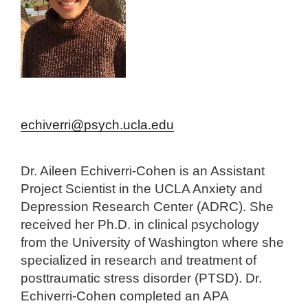
echiverri@psych.ucla.edu
Dr. Aileen Echiverri-Cohen is an Assistant
Project Scientist in the UCLA Anxiety and
Depression Research Center (ADRC). She
received her Ph.D. in clinical psychology
from the University of Washington where she
specialized in research and treatment of
posttraumatic stress disorder (PTSD). Dr.
Echiverri-Cohen completed an APA