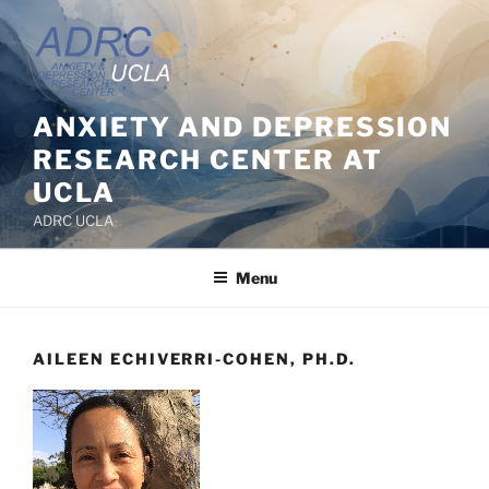
Skip
to
content
ANXIETY AND DEPRESSION
RESEARCH CENTER AT
UCLA
ADRC UCLA
Menu
AILEEN ECHIVERRI-COHEN, PH.D.