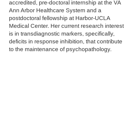
accredited, pre-doctoral internship at the VA
Ann Arbor Healthcare System and a
postdoctoral fellowship at Harbor-UCLA
Medical Center. Her current research interest
is in transdiagnostic markers, specifically,
deficits in response inhibition, that contribute
to the maintenance of psychopathology.