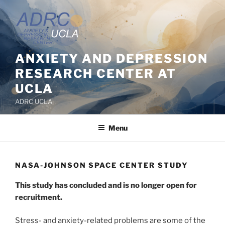
Skip
to
content
ANXIETY AND DEPRESSION
RESEARCH CENTER AT
UCLA
ADRC UCLA
Menu
NASA-JOHNSON SPACE CENTER STUDY
This study has concluded and is no longer open for
recruitment.
Stress- and anxiety-related problems are some of the