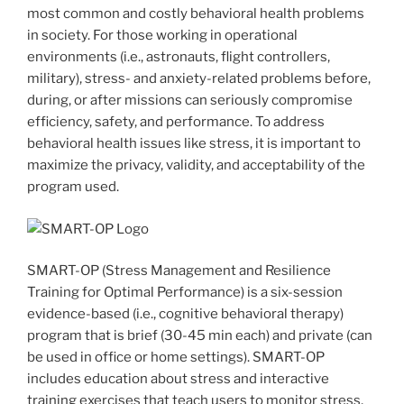
most common and costly behavioral health problems
in society. For those working in operational
environments (i.e., astronauts, flight controllers,
military), stress- and anxiety-related problems before,
during, or after missions can seriously compromise
efficiency, safety, and performance. To address
behavioral health issues like stress, it is important to
maximize the privacy, validity, and acceptability of the
program used.
SMART-OP (Stress Management and Resilience
Training for Optimal Performance) is a six-session
evidence-based (i.e., cognitive behavioral therapy)
program that is brief (30-45 min each) and private (can
be used in office or home settings). SMART-OP
includes education about stress and interactive
training exercises that teach users to monitor stress,