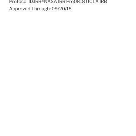
Protocol ID:IRB#NASA IRB Pro0818 UCLA IRB
Approved Through: 09/20/18