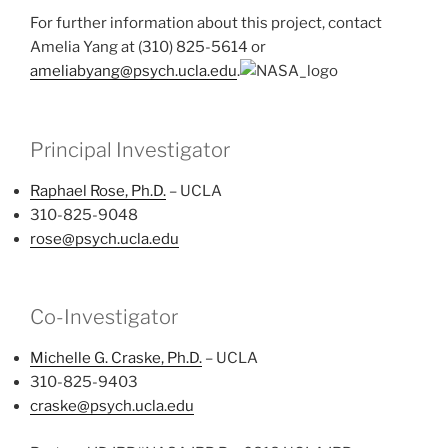
For further information about this project, contact
Amelia Yang at (310) 825-5614 or
ameliabyang@psych.ucla.edu
.
Principal Investigator
Raphael Rose, Ph.D.
– UCLA
310-825-9048
rose@psych.ucla.edu
Co-Investigator
Michelle G. Craske, Ph.D.
– UCLA
310-825-9403
craske@psych.ucla.edu