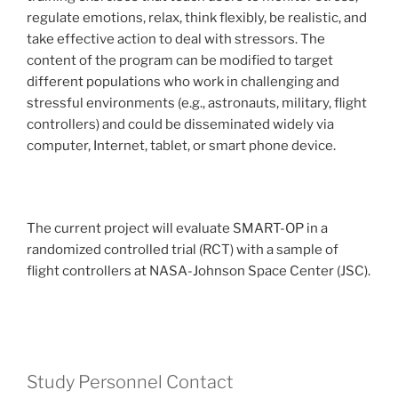
regulate emotions, relax, think flexibly, be realistic, and
take effective action to deal with stressors. The
content of the program can be modified to target
different populations who work in challenging and
stressful environments (e.g., astronauts, military, flight
controllers) and could be disseminated widely via
computer, Internet, tablet, or smart phone device.
The current project will evaluate SMART-OP in a
randomized controlled trial (RCT) with a sample of
flight controllers at NASA-Johnson Space Center (JSC).
Study Personnel Contact