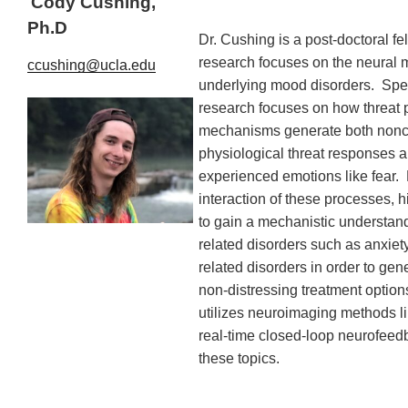
Cody Cushing,
Ph.D
Dr. Cushing is a post-doctoral f
research focuses on the neural
ccushing@ucla.edu
underlying mood disorders. Speci
research focuses on how threat 
mechanisms generate both non
physiological threat responses 
experienced emotions like fear. 
interaction of these processes, 
to gain a mechanistic understand
related disorders such as anxiet
related disorders in order to gen
non-distressing treatment option
utilizes neuroimaging methods li
real-time closed-loop neurofeedb
these topics.