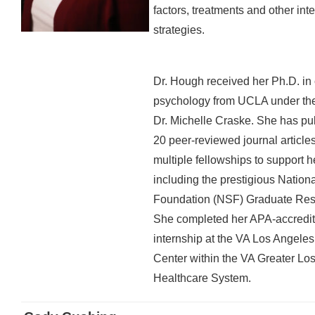
factors, treatments and other int
strategies.
Dr. Hough received her Ph.D. in 
psychology from UCLA under the
Dr. Michelle Craske. She has pu
20 peer-reviewed journal article
multiple fellowships to support h
including the prestigious Nation
Foundation (NSF) Graduate Res
She completed her APA-accredite
internship at the VA Los Angele
Center within the VA Greater Lo
Healthcare System.