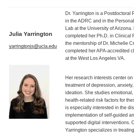
Dr. Yarrington is a Postdoctoral
in the ADRC and in the Persona
Lab at the University of Arizona.
Julia Yarrington
completed her Ph.D. in Clinical
the mentorship of Dr. Michelle 
yarringtonjs@ucla.edu
completed her APA-accredited cli
at the West Los Angeles VA.
Her research interests center on 
treatment of depression, anxiety
ideation. She studies emotional,
health-related risk factors for th
is especially interested in the d
implementation of self-guided a
supported digital interventions. Cl
Yarrington specializes in treating