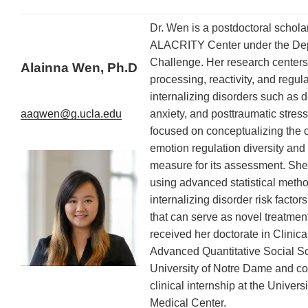
Dr. Wen is a postdoctoral scholar
ALACRITY Center under the De
Challenge. Her research centers
Alainna Wen, Ph.D
processing, reactivity, and regula
internalizing disorders such as 
anxiety, and posttraumatic stres
aaqwen@g.ucla.edu
focused on conceptualizing the c
emotion regulation diversity and
measure for its assessment. She 
using advanced statistical method
internalizing disorder risk fact
that can serve as novel treatmen
received her doctorate in Clinic
Advanced Quantitative Social Sc
University of Notre Dame and c
clinical internship at the Univers
Medical Center.