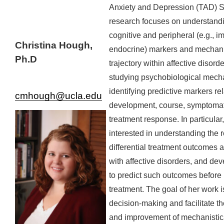
Anxiety and Depression (TAD) S
research focuses on understandi
cognitive and peripheral (e.g.,
Christina Hough,
endocrine) markers and mechani
Ph.D
trajectory within affective disord
studying psychobiological mec
identifying predictive markers re
cmhough@ucla.edu
development, course, symptoma
treatment response. In particular
interested in understanding the 
differential treatment outcomes 
with affective disorders, and de
to predict such outcomes before
treatment. The goal of her work is
decision-making and facilitate 
and improvement of mechanistica