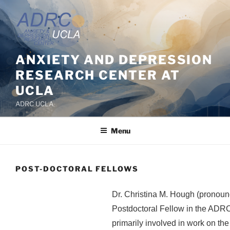
Skip
to
content
ANXIETY AND DEPRESSION
RESEARCH CENTER AT
UCLA
ADRC UCLA
Menu
POST-DOCTORAL FELLOWS
Dr. Christina M. Hough (pronounc
Postdoctoral Fellow in the ADRC
primarily involved in work on the