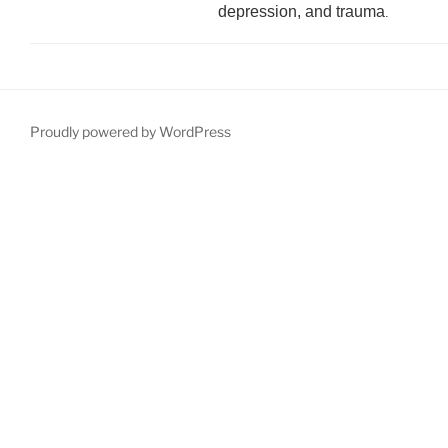
depression, and trauma
.
Proudly powered by WordPress